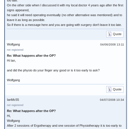
too late.
On the other side when I discussed it with my local doctor 4 years ago after the first
signs appeared,
he said it will need operating eventually (no other alternative was mentioned) and to
leave it as long as possible.
So if there is a message here and you are going with surgery don't leave it too late.
Quote
Wolfgang
04/06/2008 13:11
not registered
Re: What happens after the OP?
Hi Ian,
and did the physio do your finger any good or is it too early to ask?
Wolfgang
Quote
IanMc55
04/07/2008 10:34
not registered
Re: What happens after the OP?
Hi,
Wolfgang
After 2 sessions of Ergotherapy and one session of Physiotherapy it is too early to