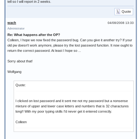
tell so I will report in 2 weeks.
Quote
wach
04/08/2008 13:33
Administrator
Re: What happens after the OP?
Colleen, I hope we now fixed the password bug. Can you give it another try? If your
old pw doesn't work anymore, please try the lost password function. It now ought to
return the correct password. At least I hope so ...
Sorry about that!
Wolfgang
Quote:
I clicked on lost password and it sent me not my password but a nonsense
mixture of upper and lower case letters and numbers that is 32 charactures
long!! With my poor typing skills I'd never get it entered correctly.
Colleen