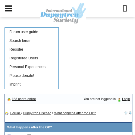
Forum user guide
Search forum
Register
Registered Users
Personal Experiences
Please donate!
Imprint
158 users online
You are not loggend in.
Login
Forum
›
Dupuytren Disease
›
What happens after the OP?
What happens after the OP?