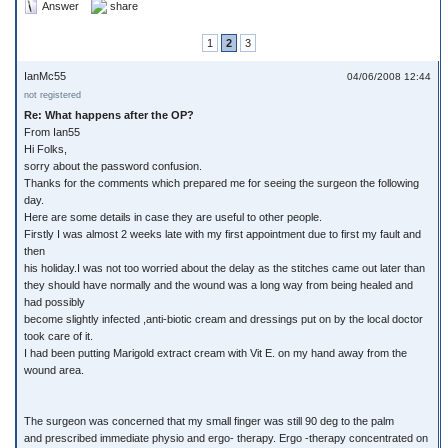
Answer
share
1
2
3
IanMc55
04/06/2008 12:44
not registered
Re: What happens after the OP?
From Ian55
Hi Folks,
sorry about the password confusion.
Thanks for the comments which prepared me for seeing the surgeon the following
day.
Here are some details in case they are useful to other people.
Firstly I was almost 2 weeks late with my first appointment due to first my fault and
then
his holiday.I was not too worried about the delay as the stitches came out later than
they should have normally and the wound was a long way from being healed and
had possibly
become slightly infected ,anti-biotic cream and dressings put on by the local doctor
took care of it.
I had been putting Marigold extract cream with Vit E. on my hand away from the
wound area.
The surgeon was concerned that my small finger was still 90 deg to the palm
and prescribed immediate physio and ergo- therapy. Ergo -therapy concentrated on