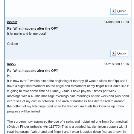
Quote
Issleib
04/08/2008 19:13
Re: What happens after the OP?
It let me in and let me post!!
Colleen
Quote
Ian55
04/21/2008 13:16
Re: What happens after the OP?
Hi,
It is now over 2 weeks since the beginning of therapy (8 weeks since the Op) and I
have a slight improvement on the angle and movement of my finger but it looks like it
is going to take some time as Diane_S said. I have physio 3 times per week
mornings with a 45 min massage evenings plus mornings on the weekend plus hand
exercises of my own in between. The area of hardness has decreased to around
the bottom of my little finger and up to the first joint and until this loosens up I think
progress will be limited.
The surgeon now approved the use of a splint and I obtained one from Bort medical
(Digisoft Finger orthosis -Art 112770).This is a padded flat aluminium support with 3
retaining straps (wrist,hand and finger) and I wear it upside down (not as shown in