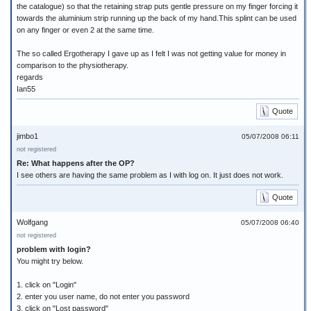
the catalogue) so that the retaining strap puts gentle pressure on my finger forcing it
towards the aluminium strip running up the back of my hand.This splint can be used
on any finger or even 2 at the same time.
The so called Ergotherapy I gave up as I felt I was not getting value for money in
comparison to the physiotherapy.
regards
Ian55
Quote
jimbo1
05/07/2008 06:11
not registered
Re: What happens after the OP?
I see others are having the same problem as I with log on. It just does not work.
Quote
Wolfgang
05/07/2008 06:40
not registered
problem with login?
You might try below.
1. click on "Login"
2. enter you user name, do not enter you password
3. click on "Lost password"