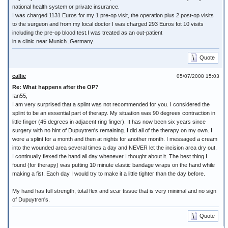
national health system or private insurance.
I was charged 1131 Euros for my 1 pre-op visit, the operation plus 2 post-op visits
to the surgeon and from my local doctor I was charged 293 Euros fot 10 visits
including the pre-op blood test.I was treated as an out-patient
in a clinic near Munich ,Germany.
Quote
callie
05/07/2008 15:03
Re: What happens after the OP?
Ian55,
I am very surprised that a splint was not recommended for you. I considered the
splint to be an essential part of therapy. My situation was 90 degrees contraction in
little finger (45 degrees in adjacent ring finger). It has now been six years since
surgery with no hint of Dupuytren's remaining. I did all of the therapy on my own. I
wore a splint for a month and then at nights for another month. I messaged a cream
into the wounded area several times a day and NEVER let the incision area dry out.
I continually flexed the hand all day whenever I thought about it. The best thing I
found (for therapy) was putting 10 minute elastic bandage wraps on the hand while
making a fist. Each day I would try to make it a little tighter than the day before.
My hand has full strength, total flex and scar tissue that is very minimal and no sign
of Dupuytren's.
Quote