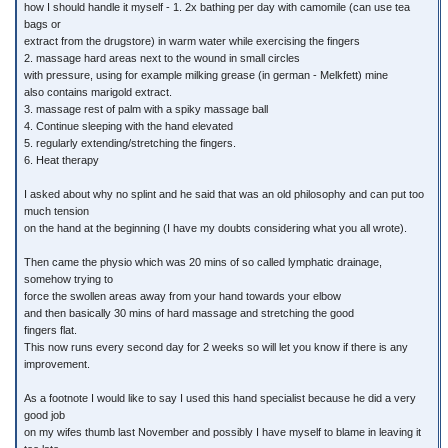
how I should handle it myself - 1. 2x bathing per day with camomile (can use tea
bags or
extract from the drugstore) in warm water while exercising the fingers
2. massage hard areas next to the wound in small circles
with pressure, using for example milking grease (in german - Melkfett) mine
also contains marigold extract.
3. massage rest of palm with a spiky massage ball
4. Continue sleeping with the hand elevated
5. regularly extending/stretching the fingers.
6. Heat therapy
I asked about why no splint and he said that was an old philosophy and can put too
much tension
on the hand at the beginning (I have my doubts considering what you all wrote).
Then came the physio which was 20 mins of so called lymphatic drainage,
somehow trying to
force the swollen areas away from your hand towards your elbow
and then basically 30 mins of hard massage and stretching the good
fingers flat.
This now runs every second day for 2 weeks so will let you know if there is any
improvement.
As a footnote I would like to say I used this hand specialist because he did a very
good job
on my wifes thumb last November and possibly I have myself to blame in leaving it