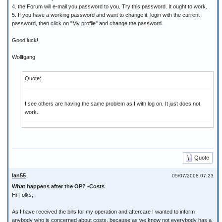
4. the Forum will e-mail you password to you. Try this password. It ought to work.
5. If you have a working password and want to change it, login with the current
password, then click on "My profile" and change the password.
Good luck!
Wollfgang
Quote:
I see others are having the same problem as I with log on. It just does not
work.
Quote
Ian55
05/07/2008 07:23
What happens after the OP? -Costs
Hi Folks,
As I have received the bills for my operation and aftercare I wanted to inform
anybody who is concerned about costs, because as we know not everybody has a