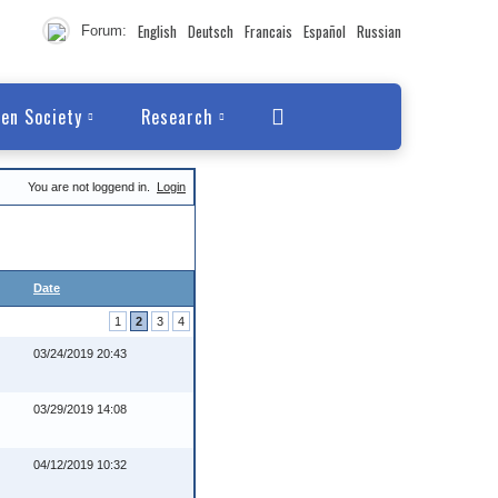
English
Deutsch
Francais
Español
Russian
Forum:
en Society
Research
You are not loggend in.
Login
Date
1
2
3
4
03/24/2019 20:43
03/29/2019 14:08
04/12/2019 10:32