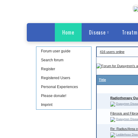
Home
Disease
Treatm
Forum user guide
416 users online
Search forum
Register
Registered Users
Title
Personal Experiences
Please donate!
Radiotherapy Que
Dupuytren Disea
Imprint
Fibrosis and Fibr
Dupuytren Disea
Re: Radius/Area o
Ledderhose Dise