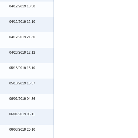
04/12/2019 10:50
04/12/2019 12:10
04/12/2019 21:30
04/28/2019 12:12
05/18/2019 15:10
05/18/2019 15:57
06/01/2019 04:36
06/01/2019 06:11
06/08/2019 20:10