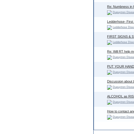
Re: Numbness in 
Dupuytren Disea
Ledderhose- First
Ledderhose Dise
FIRST SIGNS &
Ledderhose Dise
Re: Will RT help 
Dupuytren Disea
PUT YOUR HAND
Dupuytren Disea
Discussion about L
Dupuytren Disea
ALCOHOL as RIS
Dupuytren Disea
How to contact an
Dupuytren Disea