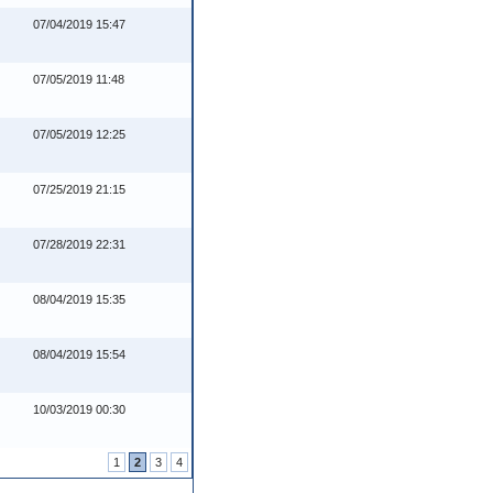
07/04/2019 15:47
07/05/2019 11:48
07/05/2019 12:25
07/25/2019 21:15
07/28/2019 22:31
08/04/2019 15:35
08/04/2019 15:54
10/03/2019 00:30
1
2
3
4