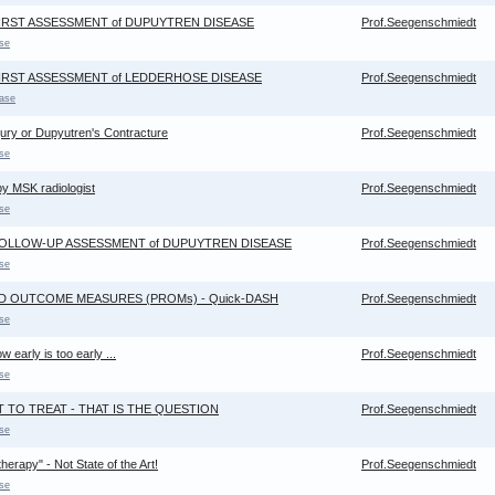
FIRST ASSESSMENT of DUPUYTREN DISEASE
Prof.Seegenschmiedt
se
FIRST ASSESSMENT of LEDDERHOSE DISEASE
Prof.Seegenschmiedt
ase
jury or Dupyutren's Contracture
Prof.Seegenschmiedt
se
y MSK radiologist
Prof.Seegenschmiedt
se
 FOLLOW-UP ASSESSMENT of DUPUYTREN DISEASE
Prof.Seegenschmiedt
se
ED OUTCOME MEASURES (PROMs) - Quick-DASH
Prof.Seegenschmiedt
se
 early is too early ...
Prof.Seegenschmiedt
se
T TO TREAT - THAT IS THE QUESTION
Prof.Seegenschmiedt
se
erapy" - Not State of the Art!
Prof.Seegenschmiedt
se