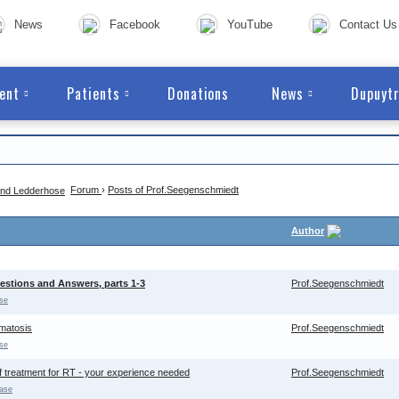
News
Facebook
YouTube
Contact Us
ent
Patients
Donations
News
Dupuytr
Forum
›
Posts of Prof.Seegenschmiedt
Author
stions and Answers, parts 1-3
Prof.Seegenschmiedt
se
omatosis
Prof.Seegenschmiedt
se
f treatment for RT - your experience needed
Prof.Seegenschmiedt
ase