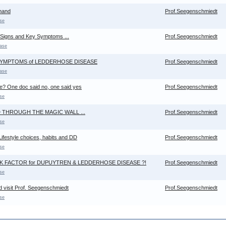
hand
Prof.Seegenschmiedt
se
 Signs and Key Symptoms ...
Prof.Seegenschmiedt
ase
 SYMPTOMS of LEDDERHOSE DISEASE
Prof.Seegenschmiedt
ase
me? One doc said no, one said yes
Prof.Seegenschmiedt
se
 THROUGH THE MAGIC WALL ...
Prof.Seegenschmiedt
se
ifestyle choices, habits and DD
Prof.Seegenschmiedt
se
K FACTOR for DUPUYTREN & LEDDERHOSE DISEASE ?!
Prof.Seegenschmiedt
se
d visit Prof. Seegenschmiedt
Prof.Seegenschmiedt
se