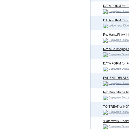
DATA FORM for 
Dupuytren Disea
DATA FORM for 
Ledderhose Dise
Re: Hand/Pinky In
Dupuytren Disea
Re: MSK imaging b
Dupuytren Disea
DATA FORM for
Dupuytren Disea
PATIENT RELAT
Dupuytren Disea
Re: Dupuytrens how
Dupuytren Disea
TO TREAT or NO
Dupuytren Disea
"Patchwork-Radioth
Dupuytren Disea